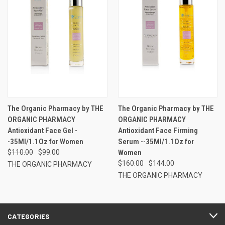
The Organic Pharmacy by THE
The Organic Pharmacy by THE
ORGANIC PHARMACY
ORGANIC PHARMACY
Antioxidant Face Gel -
Antioxidant Face Firming
-35Ml/1.1Oz for Women
Serum --35Ml/1.1Oz for
$110.00
$99.00
Women
$160.00
$144.00
THE ORGANIC PHARMACY
THE ORGANIC PHARMACY
CATEGORIES