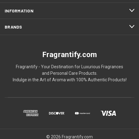
INFORMATION
BRANDS
Fragrantify.com
Fragrantify - Your Destination for Luxurious Fragrances
and Personal Care Products.
Indulge in the Art of Aroma with 100% Authentic Products!
© 2026 Fragrantify.com