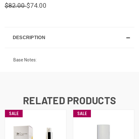
$82.00
$74.00
CURRENT
STOCK:
DESCRIPTION
Base Notes:
RELATED PRODUCTS
SALE
SALE