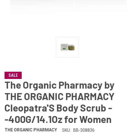
SALE
The Organic Pharmacy by
THE ORGANIC PHARMACY
Cleopatra'S Body Scrub -
-400G/14.1Oz for Women
THE ORGANIC PHARMACY
SKU:
BB-308836