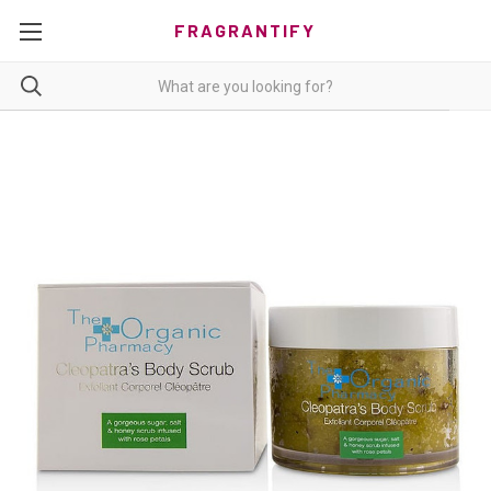
FRAGRANTIFY