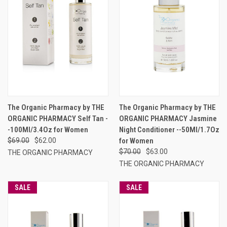
The Organic Pharmacy by THE
The Organic Pharmacy by THE
ORGANIC PHARMACY Self Tan -
ORGANIC PHARMACY Jasmine
-100Ml/3.4Oz for Women
Night Conditioner --50Ml/1.7Oz
$69.00
$62.00
for Women
$70.00
$63.00
THE ORGANIC PHARMACY
THE ORGANIC PHARMACY
SALE
SALE