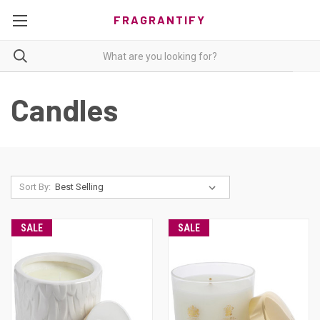
FRAGRANTIFY
Candles
Sort By:
SALE
SALE