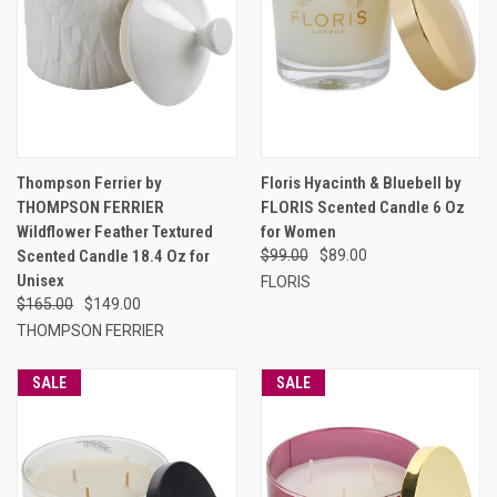
Thompson Ferrier by
Floris Hyacinth & Bluebell by
THOMPSON FERRIER
FLORIS Scented Candle 6 Oz
Wildflower Feather Textured
for Women
Scented Candle 18.4 Oz for
$99.00
$89.00
Unisex
FLORIS
$165.00
$149.00
THOMPSON FERRIER
SALE
SALE