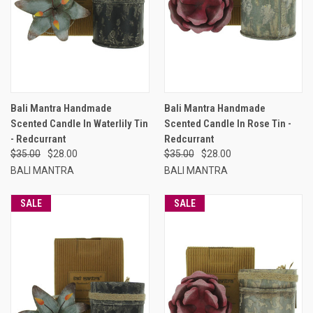
Bali Mantra Handmade
Bali Mantra Handmade
Scented Candle In Waterlily Tin
Scented Candle In Rose Tin -
- Redcurrant
Redcurrant
$35.00
$28.00
$35.00
$28.00
BALI MANTRA
BALI MANTRA
SALE
SALE