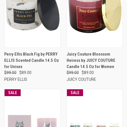
Perry Ellis Black Fig by PERRY
Juicy Couture Bloossom
ELLIS Scented Candle 14.5 Oz
Heiress by JUICY COUTURE
for Unisex
Candle 14.5 Oz for Women
$99.00
$89.00
$99.00
$89.00
PERRY ELLIS
JUICY COUTURE
SALE
SALE