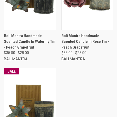
Bali Mantra Handmade
Bali Mantra Handmade
Scented Candle In Waterlily Tin
Scented Candle In Rose Tin -
- Peach Grapefruit
Peach Grapefruit
$35.00
$28.00
$35.00
$28.00
BALI MANTRA
BALI MANTRA
SALE