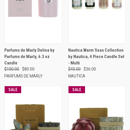
Parfums de Marly Delina by
Nautica Warm Seas Collection
Parfums de Marly, 6.3 oz
by Nautica, 4 Piece Candle Set
Candle
- Multi
$100.00
$80.00
$45.00
$36.00
PARFUMS DE MARLY
NAUTICA
SALE
SALE