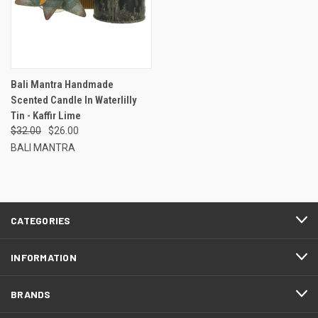
Bali Mantra Handmade
Scented Candle In Waterlilly
Tin - Kaffir Lime
$32.00
$26.00
BALI MANTRA
CATEGORIES
INFORMATION
BRANDS