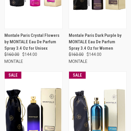
Montale Paris Crystal Flowers
Montale Paris Dark Purple by
by MONTALE Eau De Parfum
MONTALE Eau De Parfum
Spray 3.4 Oz for Unisex
Spray 3.4 Oz for Women
$160.00
$144.00
$160.00
$144.00
MONTALE
MONTALE
SALE
SALE