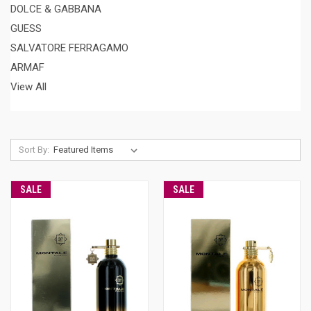
DOLCE & GABBANA
GUESS
SALVATORE FERRAGAMO
ARMAF
View All
Sort By:
SALE
SALE