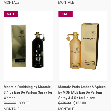
MONTALE
MONTALE
SALE
SALE
Montale Oudrising by Montale,
Montale Paris Amber & Spices
3.4 oz Eau De Parfum Spray for
by MONTALE Eau De Parfum
Women
Spray 3.4 Oz for Unisex
$123.00
$98.00
$170.00
$153.00
MONTALE
MONTALE