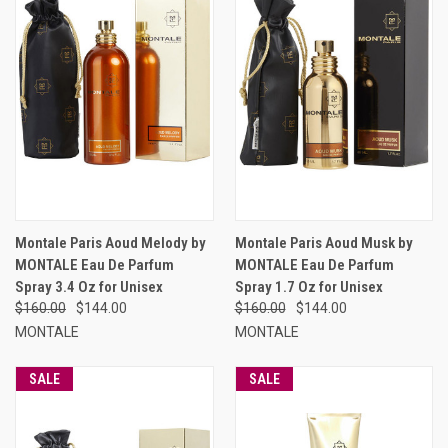
Montale Paris Aoud Melody by
Montale Paris Aoud Musk by
MONTALE Eau De Parfum
MONTALE Eau De Parfum
Spray 3.4 Oz for Unisex
Spray 1.7 Oz for Unisex
$160.00
$144.00
$160.00
$144.00
MONTALE
MONTALE
SALE
SALE