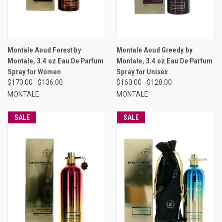
Montale Aoud Forest by
Montale Aoud Greedy by
Montale, 3.4 oz Eau De Parfum
Montale, 3.4 oz Eau De Parfum
Spray for Women
Spray for Unisex
$170.00
$136.00
$160.00
$128.00
MONTALE
MONTALE
SALE
SALE