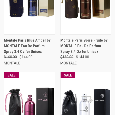
Montale Paris Blue Amber by
Montale Paris Boise Fruite by
MONTALE Eau De Parfum
MONTALE Eau De Parfum
Spray 3.4 Oz for Unisex
Spray 3.4 Oz for Unisex
$160.00
$144.00
$160.00
$144.00
MONTALE
MONTALE
SALE
SALE