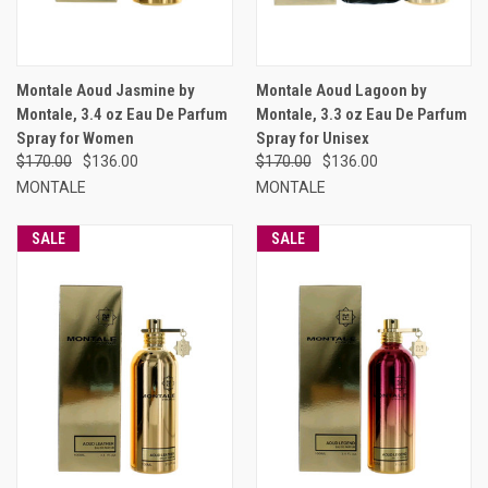
Montale Aoud Jasmine by
Montale Aoud Lagoon by
Montale, 3.4 oz Eau De Parfum
Montale, 3.3 oz Eau De Parfum
Spray for Women
Spray for Unisex
$170.00
$136.00
$170.00
$136.00
MONTALE
MONTALE
SALE
SALE