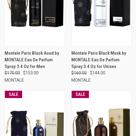
Montale Paris Black Aoud by
Montale Paris Black Musk by
MONTALE Eau De Parfum
MONTALE Eau De Parfum
Spray 3.4 Oz for Men
Spray 3.4 Oz for Unisex
$170.00
$153.00
$160.00
$144.00
MONTALE
MONTALE
SALE
SALE