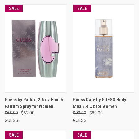
SALE
SALE
Guess by Parlux, 2.5 oz Eau De
Guess Dare by GUESS Body
Parfum Spray for Women
Mist 8.4 Oz for Women
$65.00
$52.00
$99.00
$89.00
GUESS
GUESS
SALE
SALE