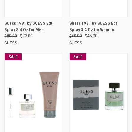
Guess 1981 by GUESS Edt
Guess 1981 by GUESS Edt
Spray 3.4 Oz for Men
Spray 3.4 Oz for Women
$80.00
$72.00
$50.00
$45.00
GUESS
GUESS
SALE
SALE