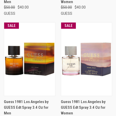
Men
Women
$50.00
$40.00
$50.00
$40.00
GUESS
GUESS
SALE
SALE
Guess 1981 Los Angeles by
Guess 1981 Los Angeles by
GUESS Edt Spray 3.4 Oz for
GUESS Edt Spray 3.4 Oz for
Men
Women