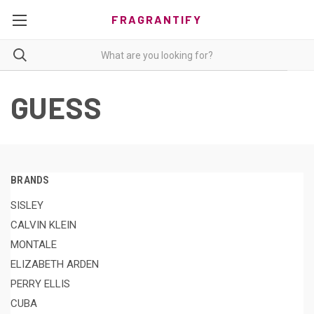
FRAGRANTIFY
GUESS
BRANDS
SISLEY
CALVIN KLEIN
MONTALE
ELIZABETH ARDEN
PERRY ELLIS
CUBA