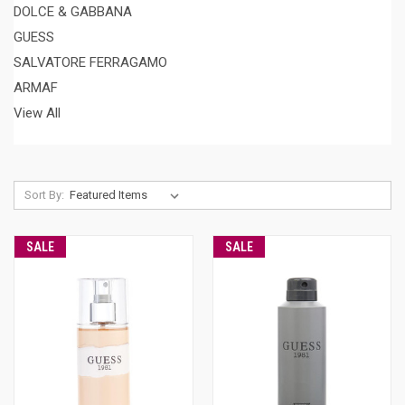
DOLCE & GABBANA
GUESS
SALVATORE FERRAGAMO
ARMAF
View All
Sort By:
SALE
SALE