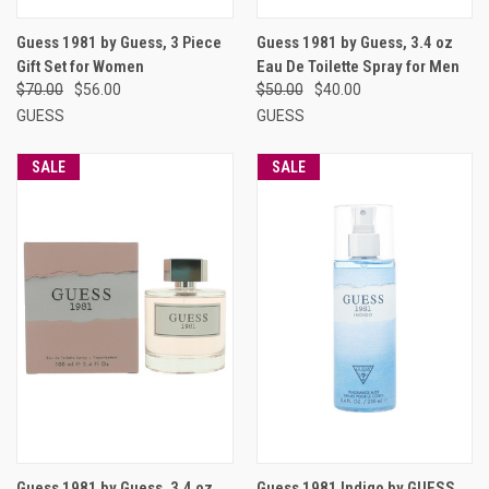
Guess 1981 by Guess, 3 Piece
Guess 1981 by Guess, 3.4 oz
Gift Set for Women
Eau De Toilette Spray for Men
$70.00
$56.00
$50.00
$40.00
GUESS
GUESS
SALE
SALE
Guess 1981 by Guess, 3.4 oz
Guess 1981 Indigo by GUESS