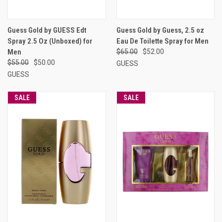
Guess Gold by GUESS Edt
Guess Gold by Guess, 2.5 oz
Spray 2.5 Oz (Unboxed) for
Eau De Toilette Spray for Men
Men
$65.00
$52.00
$55.00
$50.00
GUESS
GUESS
SALE
SALE