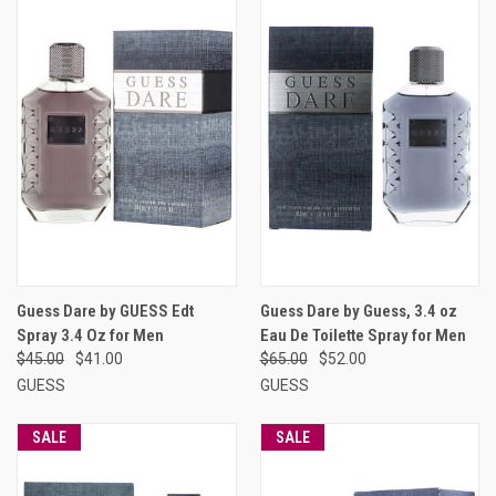
Guess Dare by GUESS Edt
Guess Dare by Guess, 3.4 oz
Spray 3.4 Oz for Men
Eau De Toilette Spray for Men
$45.00
$41.00
$65.00
$52.00
GUESS
GUESS
SALE
SALE