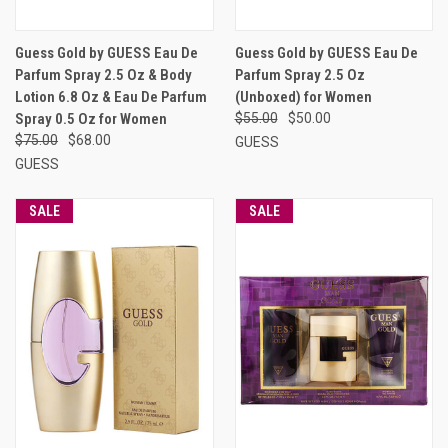
Guess Gold by GUESS Eau De
Guess Gold by GUESS Eau De
Parfum Spray 2.5 Oz & Body
Parfum Spray 2.5 Oz
Lotion 6.8 Oz & Eau De Parfum
(Unboxed) for Women
Spray 0.5 Oz for Women
$55.00
$50.00
$75.00
$68.00
GUESS
GUESS
SALE
SALE