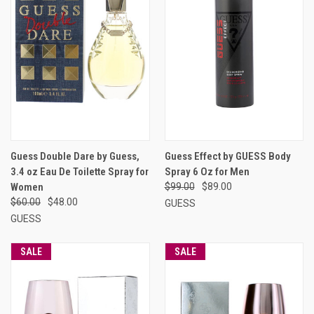
Guess Double Dare by Guess,
Guess Effect by GUESS Body
3.4 oz Eau De Toilette Spray for
Spray 6 Oz for Men
Women
$99.00
$89.00
$60.00
$48.00
GUESS
GUESS
SALE
SALE