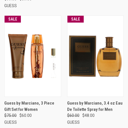
GUESS
SALE
SALE
Guess by Marciano, 3 Piece
Guess by Marciano, 3.4 oz Eau
Gift Set for Women
De Toilette Spray for Men
$75.00
$60.00
$60.00
$48.00
GUESS
GUESS