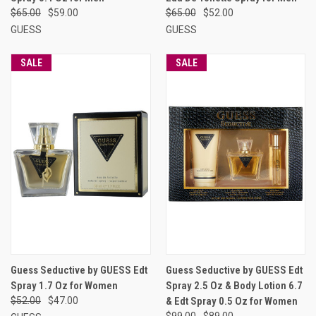
$65.00
$59.00
$65.00
$52.00
GUESS
GUESS
SALE
SALE
Guess Seductive by GUESS Edt
Guess Seductive by GUESS Edt
Spray 1.7 Oz for Women
Spray 2.5 Oz & Body Lotion 6.7
$52.00
$47.00
& Edt Spray 0.5 Oz for Women
$99.00
$89.00