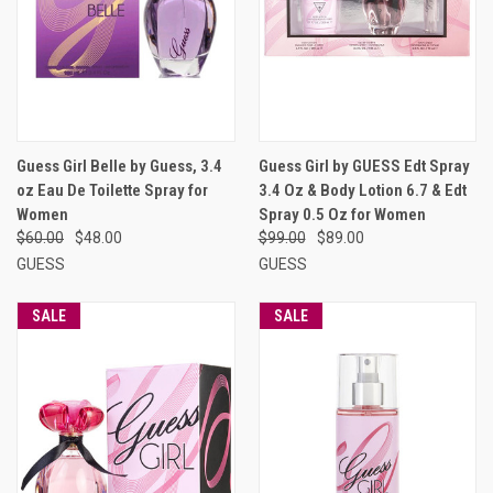
Guess Girl Belle by Guess, 3.4
Guess Girl by GUESS Edt Spray
oz Eau De Toilette Spray for
3.4 Oz & Body Lotion 6.7 & Edt
Women
Spray 0.5 Oz for Women
$60.00
$48.00
$99.00
$89.00
GUESS
GUESS
SALE
SALE