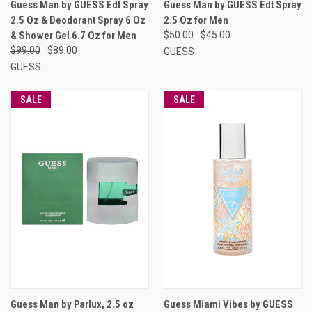
Guess Man by GUESS Edt Spray
Guess Man by GUESS Edt Spray
2.5 Oz & Deodorant Spray 6 Oz
2.5 Oz for Men
& Shower Gel 6.7 Oz for Men
$50.00
$45.00
$99.00
$89.00
GUESS
GUESS
SALE
SALE
Guess Man by Parlux, 2.5 oz
Guess Miami Vibes by GUESS