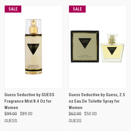
SALE
SALE
Guess Seductive by GUESS
Guess Seductive by Guess, 2.5
Fragrance Mist 8.4 Oz for
oz Eau De Toilette Spray for
Women
Women
$99.00
$89.00
$62.00
$50.00
GUESS
GUESS