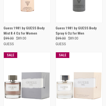
Guess 1981 by GUESS Body
Guess 1981 by GUESS Body
Mist 8.4 Oz for Women
Spray 6 Oz for Men
$99.00
$89.00
$99.00
$89.00
GUESS
GUESS
SALE
SALE