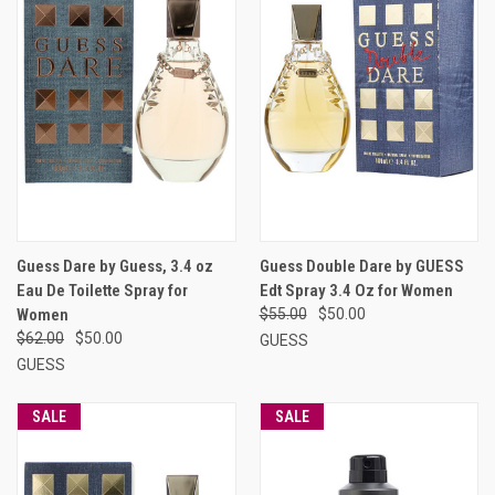
Guess Dare by Guess, 3.4 oz
Guess Double Dare by GUESS
Eau De Toilette Spray for
Edt Spray 3.4 Oz for Women
Women
$55.00
$50.00
$62.00
$50.00
GUESS
GUESS
SALE
SALE