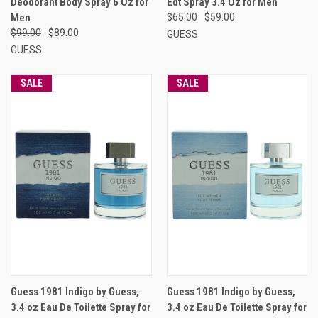
Deodorant Body Spray 6 Oz for
Edt Spray 3.4 Oz for Men
Men
$65.00
$59.00
$99.00
$89.00
GUESS
GUESS
SALE
SALE
Guess 1981 Indigo by Guess,
Guess 1981 Indigo by Guess,
3.4 oz Eau De Toilette Spray for
3.4 oz Eau De Toilette Spray for