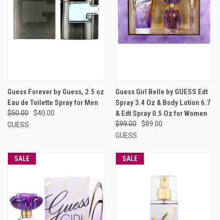
Guess Forever by Guess, 2.5 oz
Guess Girl Belle by GUESS Edt
Eau de Toilette Spray for Men
Spray 3.4 Oz & Body Lotion 6.7
$50.00
$40.00
& Edt Spray 0.5 Oz for Women
$99.00
$89.00
GUESS
GUESS
SALE
SALE