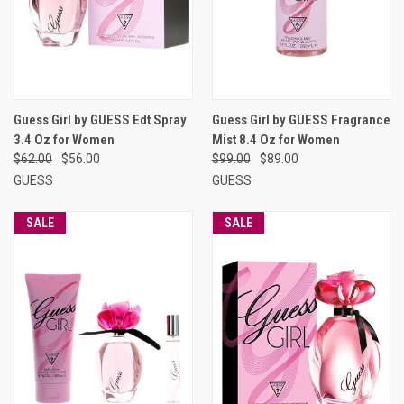
Guess Girl by GUESS Edt Spray
Guess Girl by GUESS Fragrance
3.4 Oz for Women
Mist 8.4 Oz for Women
$62.00
$56.00
$99.00
$89.00
GUESS
GUESS
SALE
SALE