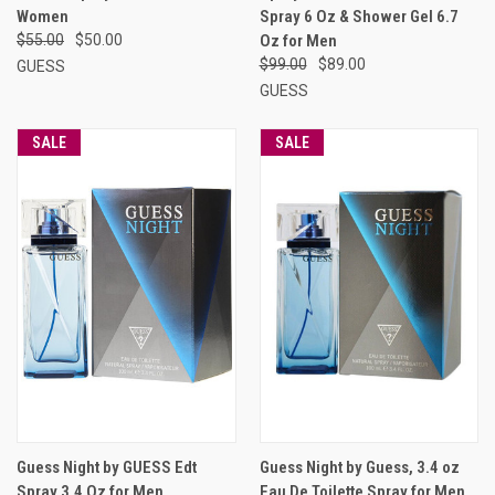
Women
Spray 6 Oz & Shower Gel 6.7
$55.00
$50.00
Oz for Men
$99.00
$89.00
GUESS
GUESS
SALE
SALE
Guess Night by GUESS Edt
Guess Night by Guess, 3.4 oz
Spray 3.4 Oz for Men
Eau De Toilette Spray for Men