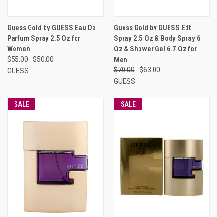
Guess Gold by GUESS Eau De
Guess Gold by GUESS Edt
Parfum Spray 2.5 Oz for
Spray 2.5 Oz & Body Spray 6
Women
Oz & Shower Gel 6.7 Oz for
$55.00
$50.00
Men
$70.00
$63.00
GUESS
GUESS
SALE
SALE