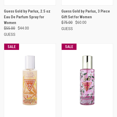
Guess Gold by Parlux, 2.5 oz
Guess Gold by Parlux, 3 Piece
Eau De Parfum Spray for
Gift Set for Women
Women
$75.00
$60.00
$55.00
$44.00
GUESS
GUESS
SALE
SALE