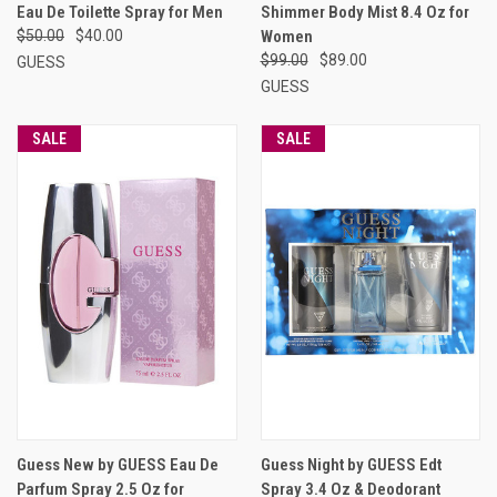
Eau De Toilette Spray for Men
Shimmer Body Mist 8.4 Oz for
$50.00
$40.00
Women
$99.00
$89.00
GUESS
GUESS
SALE
SALE
Guess New by GUESS Eau De
Guess Night by GUESS Edt
Parfum Spray 2.5 Oz for
Spray 3.4 Oz & Deodorant