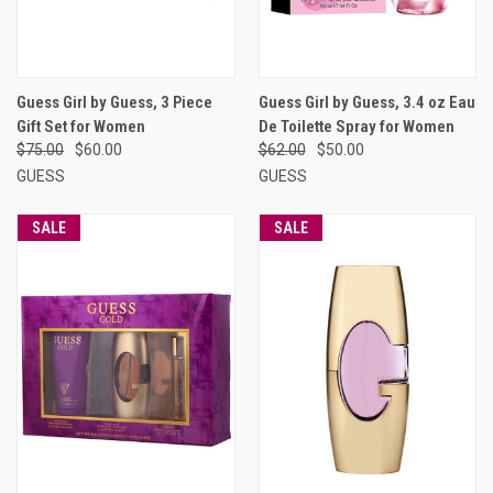
Guess Girl by Guess, 3 Piece
Guess Girl by Guess, 3.4 oz Eau
Gift Set for Women
De Toilette Spray for Women
$75.00
$60.00
$62.00
$50.00
GUESS
GUESS
SALE
SALE