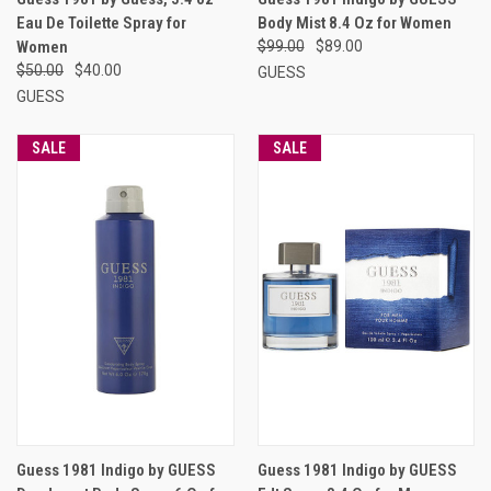
Eau De Toilette Spray for
Body Mist 8.4 Oz for Women
Women
$99.00
$89.00
$50.00
$40.00
GUESS
GUESS
SALE
SALE
Guess 1981 Indigo by GUESS
Guess 1981 Indigo by GUESS