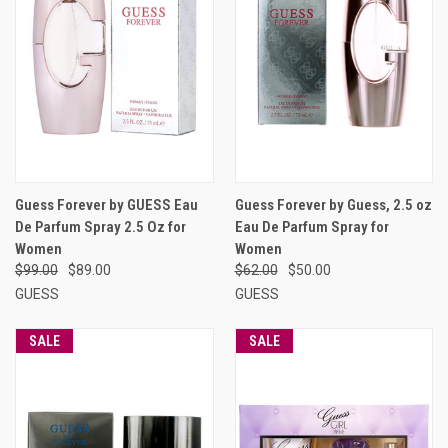
Guess Forever by GUESS Eau
Guess Forever by Guess, 2.5 oz
De Parfum Spray 2.5 Oz for
Eau De Parfum Spray for
Women
Women
$99.00
$89.00
$62.00
$50.00
GUESS
GUESS
SALE
SALE