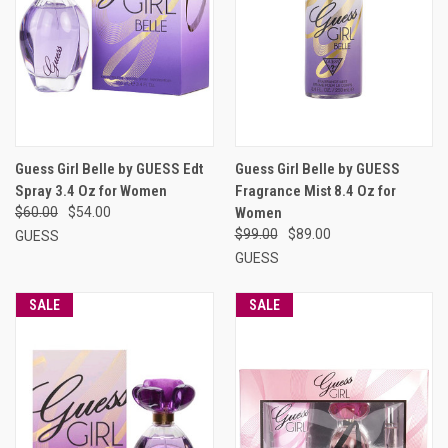
Guess Girl Belle by GUESS Edt
Guess Girl Belle by GUESS
Spray 3.4 Oz for Women
Fragrance Mist 8.4 Oz for
$60.00
$54.00
Women
$99.00
$89.00
GUESS
GUESS
SALE
SALE