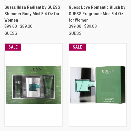
Guess Ibiza Radiant by GUESS
Guess Love Romantic Blush by
Shimmer Body Mist 8.4 Oz for
GUESS Fragrance Mist 8.4 Oz
Women
for Women
$99.00
$89.00
$99.00
$89.00
GUESS
GUESS
SALE
SALE