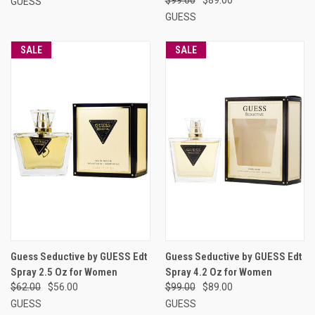
GUESS
GUESS
SALE
SALE
Guess Seductive by GUESS Edt
Guess Seductive by GUESS Edt
Spray 2.5 Oz for Women
Spray 4.2 Oz for Women
$62.00
$56.00
$99.00
$89.00
GUESS
GUESS