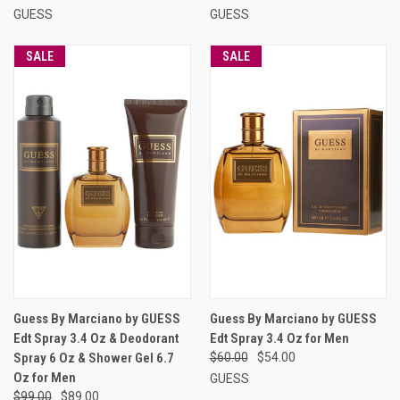
GUESS
GUESS
SALE
SALE
Guess By Marciano by GUESS
Guess By Marciano by GUESS
Edt Spray 3.4 Oz & Deodorant
Edt Spray 3.4 Oz for Men
Spray 6 Oz & Shower Gel 6.7
$60.00
$54.00
Oz for Men
GUESS
$99.00
$89.00