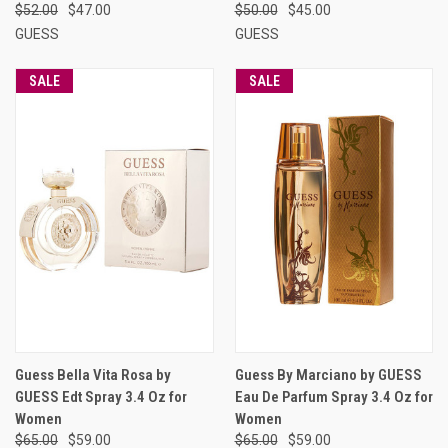
$52.00
$47.00
$50.00
$45.00
GUESS
GUESS
SALE
SALE
Guess Bella Vita Rosa by
Guess By Marciano by GUESS
GUESS Edt Spray 3.4 Oz for
Eau De Parfum Spray 3.4 Oz for
Women
Women
$65.00
$59.00
$65.00
$59.00