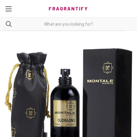
FRAGRANTIFY