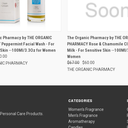
ic Pharmacy by THE ORGANIC
The Organic Pharmacy by THE O
eppermint Facial Wash - For
PHARMACY Rose & Chamomile Cl
Skin --100Ml/3.3Oz for Women
Milk - For Sensitive Skin --100Ml/
0.00
Women
$67.00
$60.00
NIC PHARMACY
THE ORGANIC PHARMACY
CATEGORIES
Women's Fragrance
 Personal Care Products.
Men's Fragrance
Aromatherapy
Candles