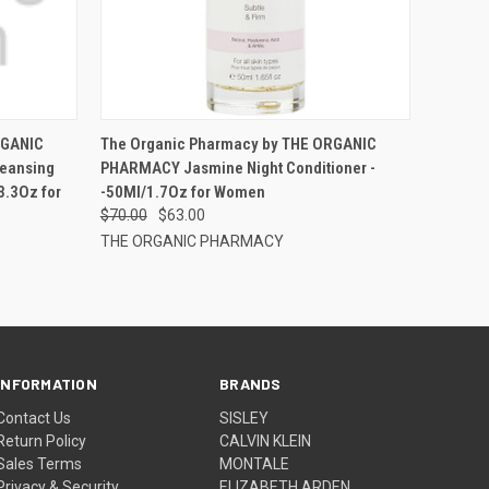
RGANIC
The Organic Pharmacy by THE ORGANIC
eansing
PHARMACY Jasmine Night Conditioner -
3.3Oz for
-50Ml/1.7Oz for Women
$70.00
$63.00
THE ORGANIC PHARMACY
INFORMATION
BRANDS
Contact Us
SISLEY
Return Policy
CALVIN KLEIN
Sales Terms
MONTALE
Privacy & Security
ELIZABETH ARDEN