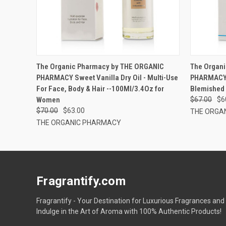
The Organic Pharmacy by THE ORGANIC
The Organ
PHARMACY Sweet Vanilla Dry Oil - Multi-Use
PHARMACY P
For Face, Body & Hair --100Ml/3.4Oz for
Blemished 
Women
$67.00
$6
$70.00
$63.00
THE ORGA
THE ORGANIC PHARMACY
Fragrantify.com
Fragrantify - Your Destination for Luxurious Fragrances and
Indulge in the Art of Aroma with 100% Authentic Products!