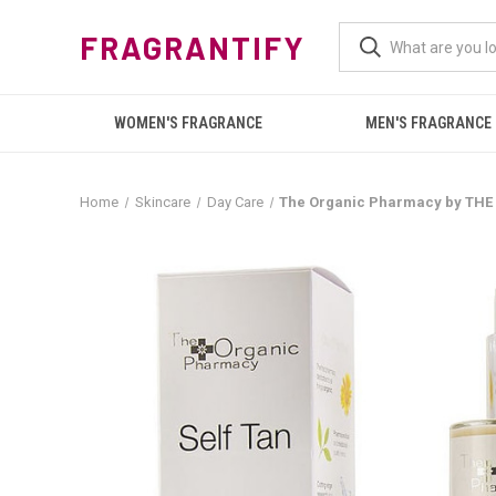
FRAGRANTIFY
WOMEN'S FRAGRANCE
MEN'S FRAGRANCE
Home
Skincare
Day Care
The Organic Pharmacy by THE