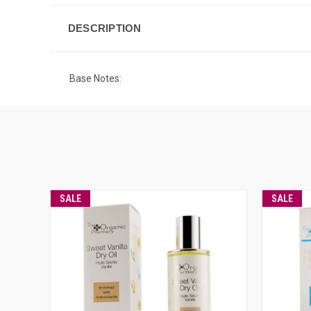
DESCRIPTION
Base Notes:
SALE
SALE