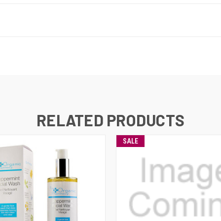
RELATED PRODUCTS
SALE