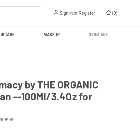
Sign in
or
Register
(
0
)
IRCARE
MAKEUP
SKINCARE
rmacy by THE ORGANIC
n --100Ml/3.4Oz for
308949