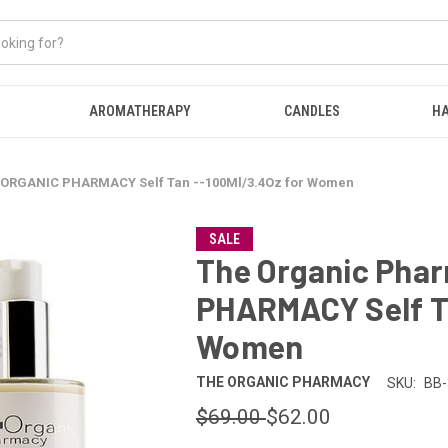
AROMATHERAPY
CANDLES
HA
 ORGANIC PHARMACY Self Tan --100Ml/3.4Oz for Women
SALE
The Organic Pha
PHARMACY Self Ta
Women
THE ORGANIC PHARMACY
SKU:
BB-
$69.00
$62.00