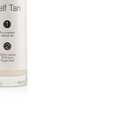
CURRENT
STOCK: