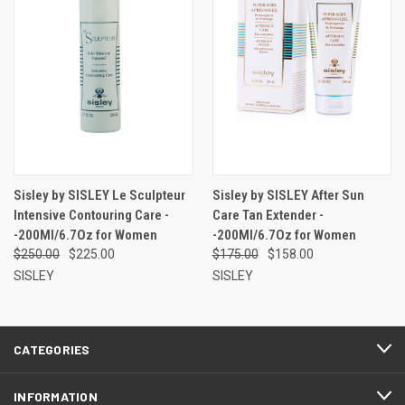
Sisley by SISLEY Le Sculpteur
Sisley by SISLEY After Sun
Intensive Contouring Care -
Care Tan Extender -
-200Ml/6.7Oz for Women
-200Ml/6.7Oz for Women
$250.00
$225.00
$175.00
$158.00
SISLEY
SISLEY
CATEGORIES
INFORMATION