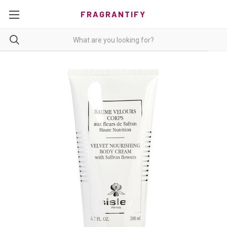
FRAGRANTIFY