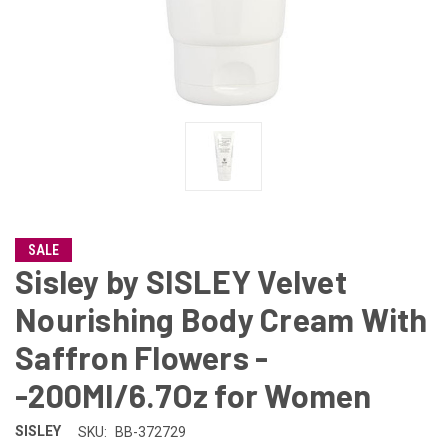
SALE
Sisley by SISLEY Velvet
Nourishing Body Cream With
Saffron Flowers -
-200Ml/6.7Oz for Women
SISLEY
SKU:
BB-372729