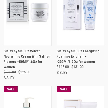
Sisley by SISLEY Velvet
Sisley by SISLEY Energizing
Nourishing Cream With Saffron
Foaming Exfoliant -
Flowers --50Ml/1.6Oz for
-200Ml/6.7Oz for Women
Women
$145.00
$131.00
$250.00
$225.00
SISLEY
SISLEY
SALE
SALE