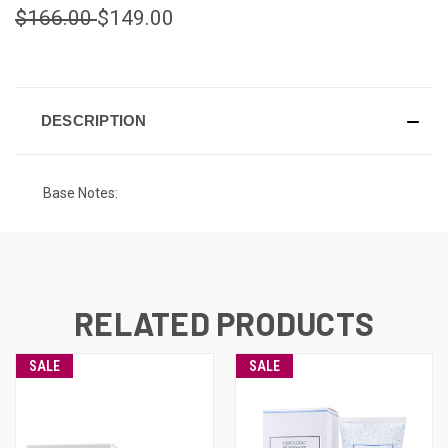
$166.00
$149.00
CURRENT
STOCK:
DESCRIPTION
Base Notes:
RELATED PRODUCTS
SALE
SALE