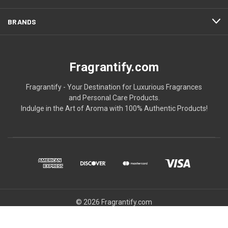
BRANDS
Fragrantify.com
Fragrantify - Your Destination for Luxurious Fragrances
and Personal Care Products.
Indulge in the Art of Aroma with 100% Authentic Products!
© 2026 Fragrantify.com