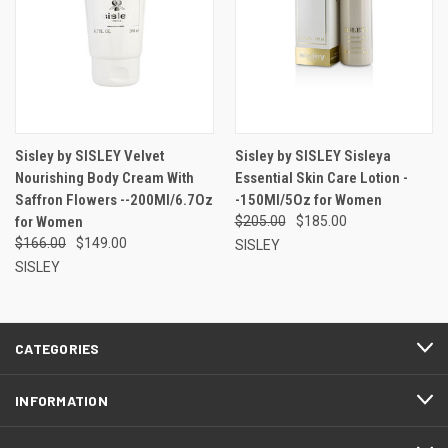
Sisley by SISLEY Velvet
Sisley by SISLEY Sisleya
Nourishing Body Cream With
Essential Skin Care Lotion -
Saffron Flowers --200Ml/6.7Oz
-150Ml/5Oz for Women
for Women
$205.00
$185.00
$166.00
$149.00
SISLEY
SISLEY
CATEGORIES
INFORMATION