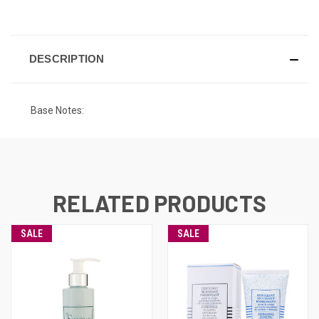
CURRENT
STOCK:
DESCRIPTION
Base Notes:
RELATED PRODUCTS
SALE
SALE