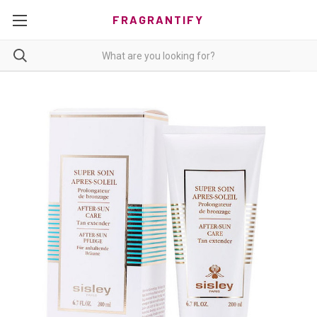
FRAGRANTIFY