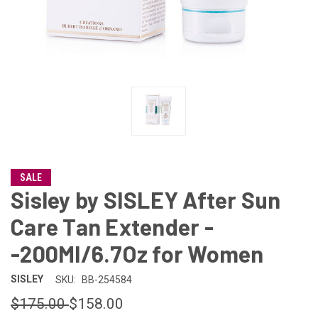
SALE
Sisley by SISLEY After Sun
Care Tan Extender -
-200Ml/6.7Oz for Women
SISLEY
SKU:
BB-254584
$175.00
$158.00