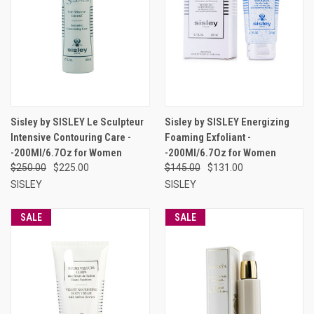
Sisley by SISLEY Le Sculpteur
Sisley by SISLEY Energizing
Intensive Contouring Care -
Foaming Exfoliant -
-200Ml/6.7Oz for Women
-200Ml/6.7Oz for Women
$250.00
$225.00
$145.00
$131.00
SISLEY
SISLEY
SALE
SALE