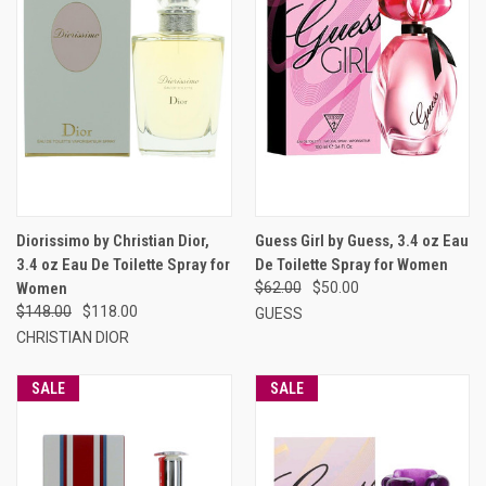
Diorissimo by Christian Dior,
Guess Girl by Guess, 3.4 oz Eau
3.4 oz Eau De Toilette Spray for
De Toilette Spray for Women
Women
$62.00
$50.00
$148.00
$118.00
GUESS
CHRISTIAN DIOR
SALE
SALE