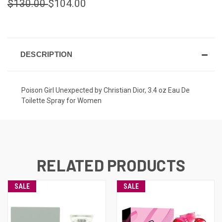
$130.00
$104.00
CURRENT
STOCK:
DESCRIPTION
Poison Girl Unexpected by Christian Dior, 3.4 oz Eau De
Toilette Spray for Women
RELATED PRODUCTS
SALE
SALE