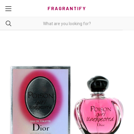
FRAGRANTIFY