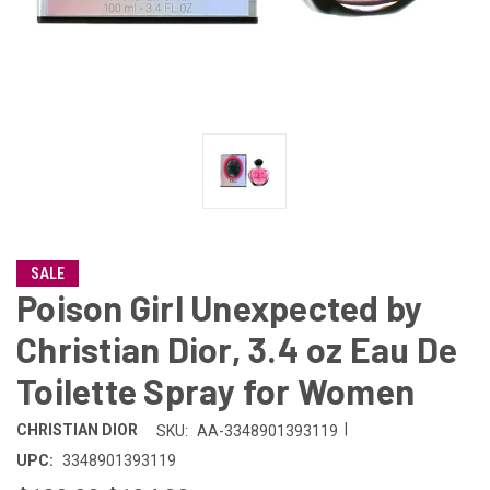
SALE
Poison Girl Unexpected by
Christian Dior, 3.4 oz Eau De
Toilette Spray for Women
|
CHRISTIAN DIOR
SKU:
AA-3348901393119
UPC:
3348901393119