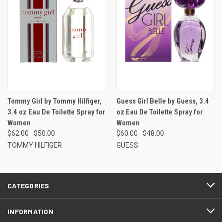
Tommy Girl by Tommy Hilfiger,
Guess Girl Belle by Guess, 3.4
3.4 oz Eau De Toilette Spray for
oz Eau De Toilette Spray for
Women
Women
$62.00
$50.00
$60.00
$48.00
TOMMY HILFIGER
GUESS
CATEGORIES
INFORMATION