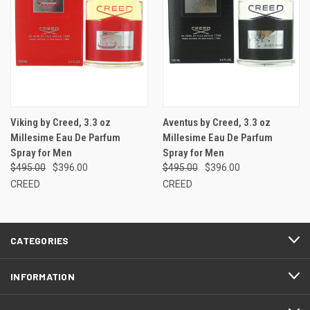
Viking by Creed, 3.3 oz
Aventus by Creed, 3.3 oz
Millesime Eau De Parfum
Millesime Eau De Parfum
Spray for Men
Spray for Men
$495.00
$396.00
$495.00
$396.00
CREED
CREED
CATEGORIES
INFORMATION