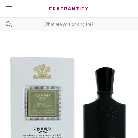
FRAGRANTIFY