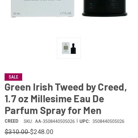
SALE
Green Irish Tweed by Creed,
1.7 oz Millesime Eau De
Parfum Spray for Men
|
CREED
SKU:
AA-3508440505026
UPC:
3508440505026
$310.00
$248.00