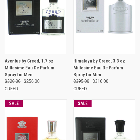
Aventus by Creed, 1.7 oz
Himalaya by Creed, 3.3 oz
Millesime Eau De Parfum
Millesime Eau De Parfum
Spray for Men
Spray for Men
$320.00
$256.00
$395.00
$316.00
CREED
CREED
SALE
SALE