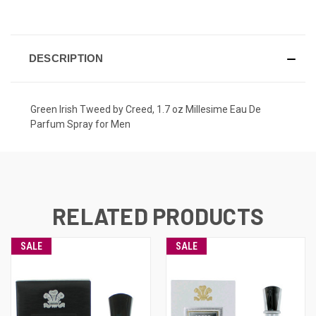
CURRENT
STOCK:
DESCRIPTION
Green Irish Tweed by Creed, 1.7 oz Millesime Eau De
Parfum Spray for Men
RELATED PRODUCTS
SALE
SALE