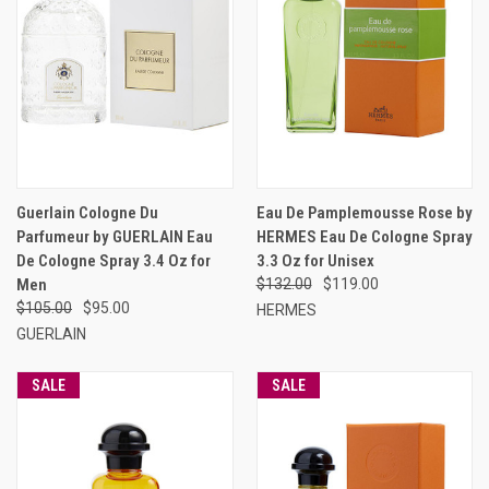
Guerlain Cologne Du
Eau De Pamplemousse Rose by
Parfumeur by GUERLAIN Eau
HERMES Eau De Cologne Spray
De Cologne Spray 3.4 Oz for
3.3 Oz for Unisex
Men
$132.00
$119.00
$105.00
$95.00
HERMES
GUERLAIN
SALE
SALE