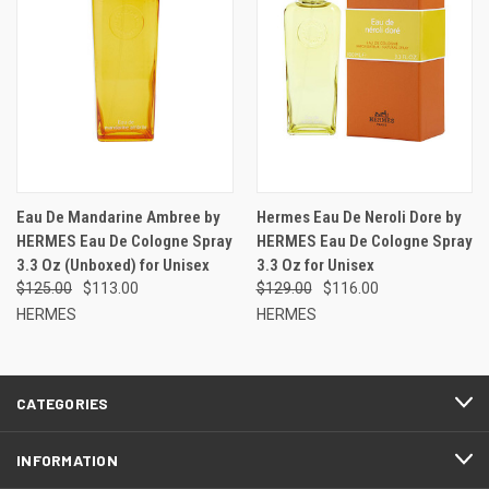
Eau De Mandarine Ambree by
Hermes Eau De Neroli Dore by
HERMES Eau De Cologne Spray
HERMES Eau De Cologne Spray
3.3 Oz (Unboxed) for Unisex
3.3 Oz for Unisex
$125.00
$113.00
$129.00
$116.00
HERMES
HERMES
CATEGORIES
INFORMATION