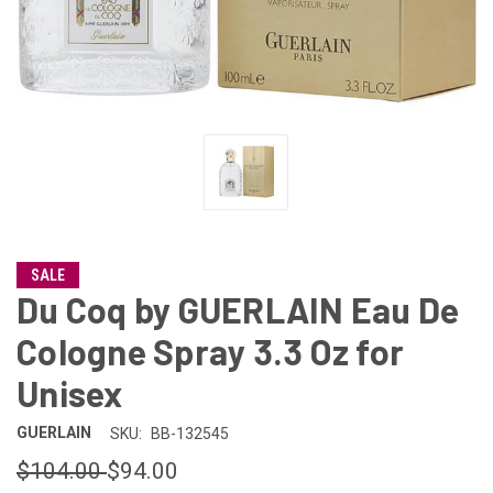
SALE
Du Coq by GUERLAIN Eau De
Cologne Spray 3.3 Oz for
Unisex
GUERLAIN
SKU:
BB-132545
$104.00
$94.00