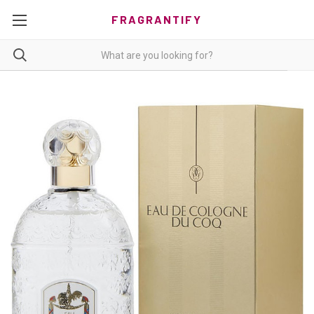
FRAGRANTIFY