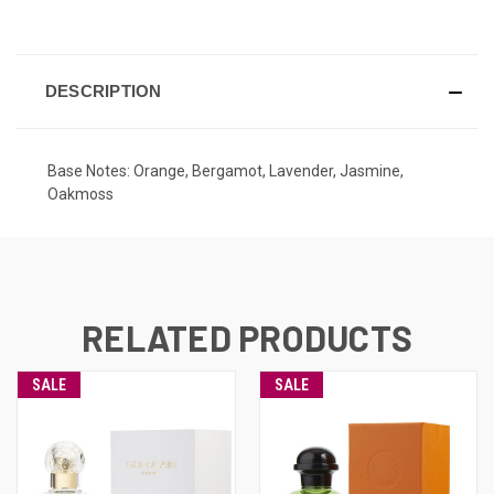
CURRENT
STOCK:
DESCRIPTION
Base Notes: Orange, Bergamot, Lavender, Jasmine,
Oakmoss
RELATED PRODUCTS
SALE
SALE