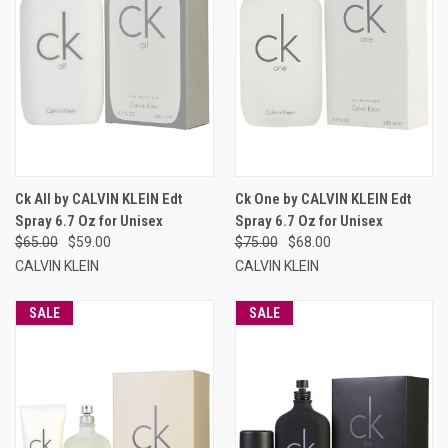
Ck All by CALVIN KLEIN Edt
Ck One by CALVIN KLEIN Edt
Spray 6.7 Oz for Unisex
Spray 6.7 Oz for Unisex
$65.00
$59.00
$75.00
$68.00
CALVIN KLEIN
CALVIN KLEIN
SALE
SALE