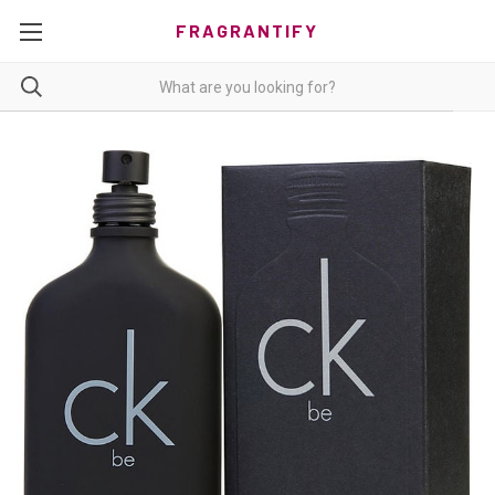
FRAGRANTIFY