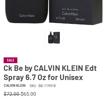
SALE
Ck Be by CALVIN KLEIN Edt
Spray 6.7 Oz for Unisex
CALVIN KLEIN
SKU:
BB-119918
$72.00
$65.00
CURRENT