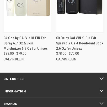
Ck One by CALVIN KLEIN Edt
Ck Be by CALVIN KLEIN Edt
Spray 6.7 Oz & Skin
Spray 6.7 Oz & Deodorant Stick
Moisturizer 6.7 Oz for Unisex
2.6 Oz for Unisex
$88.00
$79.00
$78.00
$70.00
CALVIN KLEIN
CALVIN KLEIN
CATEGORIES
INFORMATION
BRANDS