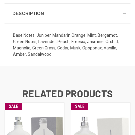
STOCK:
DESCRIPTION
Base Notes: Juniper, Mandarin Orange, Mint, Bergamot,
Green Notes, Lavender, Peach, Freesia, Jasmine, Orchid,
Magnolia, Green Grass, Cedar, Musk, Opoponax, Vanilla,
Amber, Sandalwood
RELATED PRODUCTS
SALE
SALE