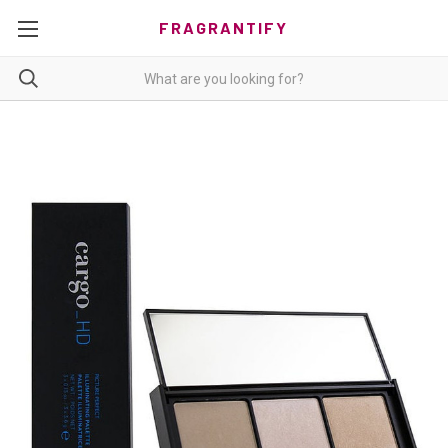
FRAGRANTIFY