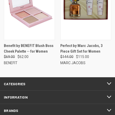
Benefit by BENEFIT Blush Boss
Perfect by Marc Jacobs, 3
Cheek Palette -- for Women
Piece Gift Set for Women
$69.00
$62.00
$144.00
$115.00
BENEFIT
MARC JACOBS
CATEGORIES
INFORMATION
BRANDS