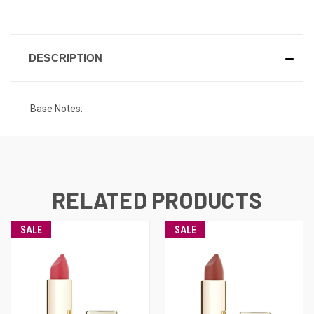
CURRENT
STOCK:
DESCRIPTION
Base Notes:
RELATED PRODUCTS
SALE
SALE