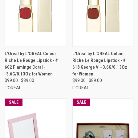
L'Oreal by L'OREAL Colour
L'Oreal by L'OREAL Colour
Riche Le Rouge Lipstick - #
Riche Le Rouge Lipstick - #
602 Flamingo Coral -
618 George V --3.6G/0.13Oz
-3.6G/0.13Oz for Women
for Women
$99.00
$89.00
$99.00
$89.00
L'OREAL
L'OREAL
SALE
SALE