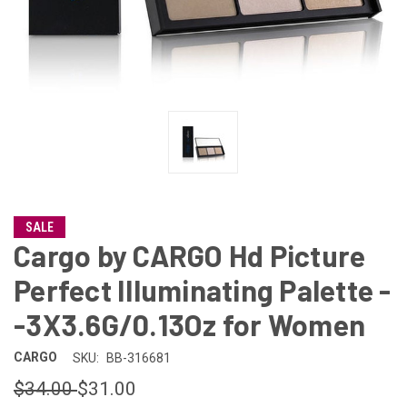
SALE
Cargo by CARGO Hd Picture
Perfect Illuminating Palette -
-3X3.6G/0.13Oz for Women
CARGO
SKU:
BB-316681
$34.00
$31.00