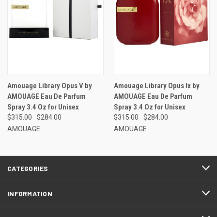
Amouage Library Opus V by
Amouage Library Opus Ix by
AMOUAGE Eau De Parfum
AMOUAGE Eau De Parfum
Spray 3.4 Oz for Unisex
Spray 3.4 Oz for Unisex
$315.00
$284.00
$315.00
$284.00
AMOUAGE
AMOUAGE
CATEGORIES
INFORMATION