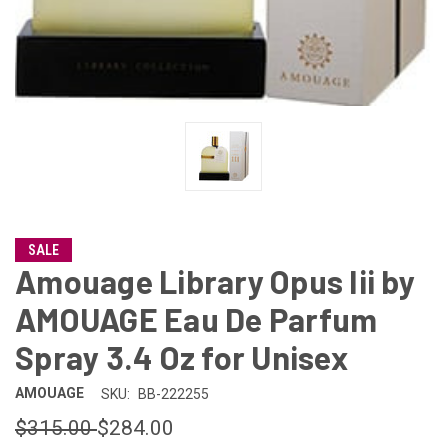
SALE
Amouage Library Opus Iii by
AMOUAGE Eau De Parfum
Spray 3.4 Oz for Unisex
AMOUAGE
SKU:
BB-222255
$315.00
$284.00