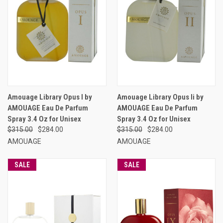
Amouage Library Opus I by
Amouage Library Opus Ii by
AMOUAGE Eau De Parfum
AMOUAGE Eau De Parfum
Spray 3.4 Oz for Unisex
Spray 3.4 Oz for Unisex
$315.00
$284.00
$315.00
$284.00
AMOUAGE
AMOUAGE
SALE
SALE