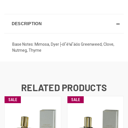
CURRENT
STOCK:
DESCRIPTION
Base Notes: Mimosa, Dyer├óΓé¼Γäós Greenweed, Clove,
Nutmeg, Thyme
RELATED PRODUCTS
SALE
SALE