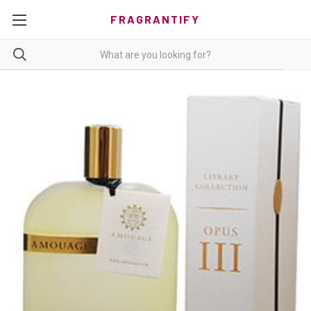
FRAGRANTIFY